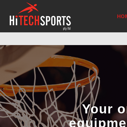
Warning
: Undefined array key "HTTP_REFERER" in
/home/hitechsp
HO
Your o
equipmen