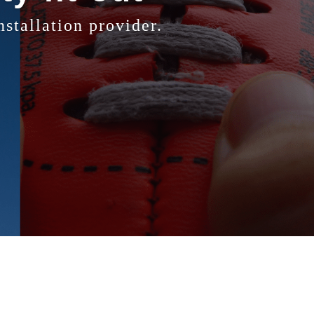
stallation provider.