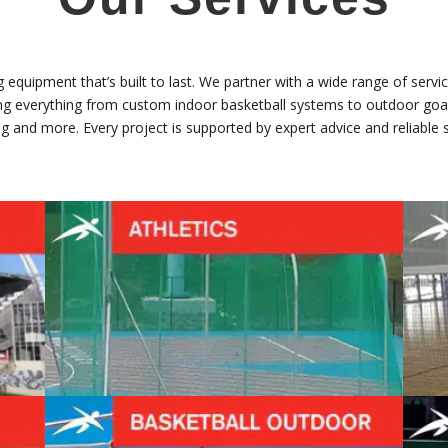
equipment that’s built to last. We partner with a wide range of servic
lling everything from custom indoor basketball systems to outdoor goal
g and more. Every project is supported by expert advice and reliable s