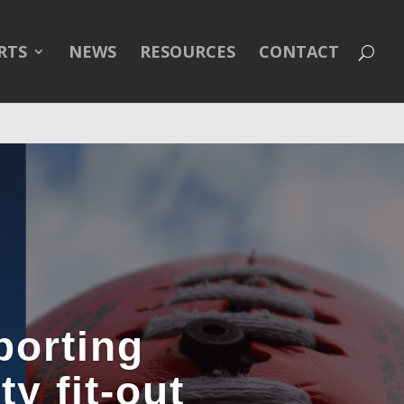
line
43
RTS
NEWS
RESOURCES
CONTACT
porting
y fit-out