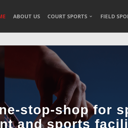
/public_html/wp-content/themes/Divi/Divi.theme#archive
on 
ME
ABOUT US
COURT SPORTS
FIELD SPO
ne-stop-shop for s
t and sports facilit