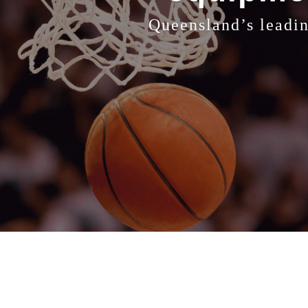
Queensland’s leadin