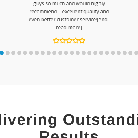
ly
and
nd-
livering Outstand
Results