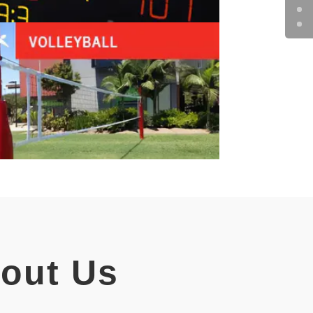
bout Us