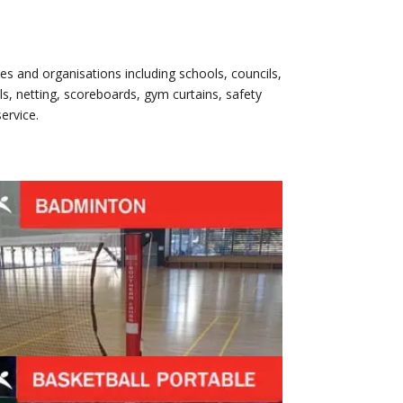
es and organisations including schools, councils,
s, netting, scoreboards, gym curtains, safety
ervice.