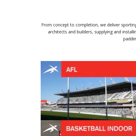
From concept to completion, we deliver sporting 
architects and builders, supplying and insta
paddin