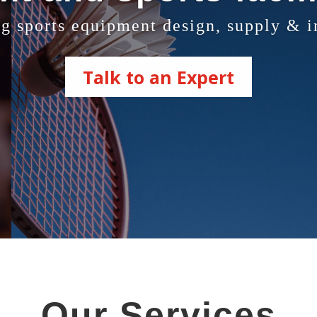
g sports equipment design, supply & in
Talk to an Expert
Our Services