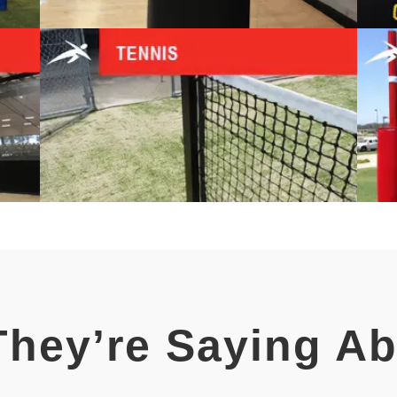
hey’re Saying A