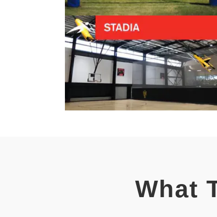
What T