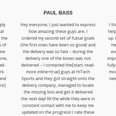
PHIL RINGUET
press
I thought HiTech would be to big to
Di
I
help with my backyard basketball set
goals
up. On contacted Diamond he was so
amaz
) and
helpful, nothing seemed a bother
to
 the
even the small things. We were so
some
not
impressed with Neil’s work as well, he
come
read-
fully renovated our set up[start-read-
help
ech
more inline=true] and it looks brand
rea
o the
new. Great work guys job well done!
pers
cate
[end-read-more]
be
ered
re in
p me
these