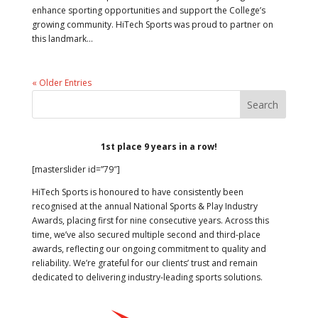
enhance sporting opportunities and support the College’s
growing community. HiTech Sports was proud to partner on
this landmark...
« Older Entries
1st place 9 years in a row!
[masterslider id=”79″]
HiTech Sports is honoured to have consistently been
recognised at the annual National Sports & Play Industry
Awards, placing first for nine consecutive years. Across this
time, we’ve also secured multiple second and third-place
awards, reflecting our ongoing commitment to quality and
reliability. We’re grateful for our clients’ trust and remain
dedicated to delivering industry-leading sports solutions.