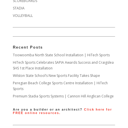
SCOREBOARDS
STADIA
VOLLEYBALL
Recent Posts
Toowoomba North State School Installation | HiTech Sports
HiTech Sports Celebrates SAPIA Awards Success and Craigslea
SHS 1st Place Installation
Wilston State School’s New Sports Facility Takes Shape
Peregian Beach College Sports Centre Installation | HiTech
Sports
Premium Stadia Sports Systems | Cannon Hill Anglican College
Are you a builder or an architect?
Click here for
FREE online resources.