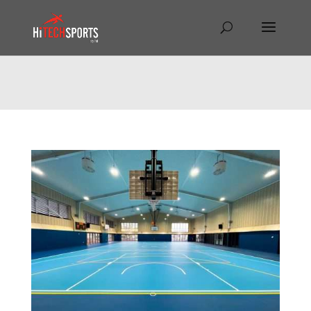
Warning
: Undefined array key "HTTP_REFERER" in
/home/hitechsp/public_html/wp-
content/themes/Divi/Divi.theme#archive
on line
43