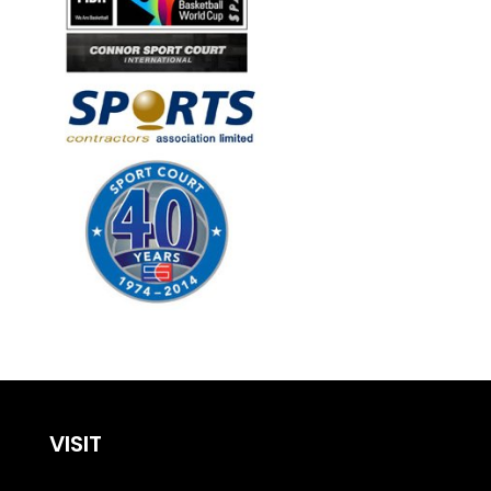
VISIT