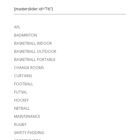
[masterslider id=”76″]
AFL
BADMINTON
BASKETBALL INDOOR
BASKETBALL OUTDOOR
BASKETBALL PORTABLE
CHANGE ROOMS
CURTAINS
FOOTBALL
FUTSAL
HOCKEY
NETBALL
MAINTENANCE
RUGBY
SAFETY PADDING