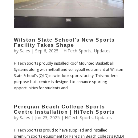
Wilston State School’s New Sports
Facility Takes Shape
by
Sales
|
Sep 6, 2025
|
HiTech Sports
,
Updates
HiTech Sports proudly installed Roof Mounted Basketball
Systems along with netball and volleyball equipment at Wilston
State School’s (QLD) new indoor sports facility. This modern,
purpose-built centre is designed to enhance sporting
opportunities for students and...
Peregian Beach College Sports
Centre Installation | HiTech Sports
by
Sales
|
Jun 23, 2025
|
HiTech Sports
,
Updates
HiTech Sports is proud to have supplied and installed
premium sports equipment for Peregian Beach College’s (QLD)