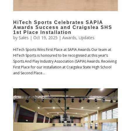
HiTech Sports Celebrates SAPIA
Awards Success and Craigslea SHS
1st Place Installation
by
Sales
|
Oct 19, 2025
|
Awards
,
Updates
HiTech Sports Wins First Place at SAPIA Awards Our team at
HiTech Sports is honoured to be recognised at this year’s
Sports And Play Industry Association (SAPIA) Awards. Receiving
First Place for our installation at Craigslea State High School
and Second Place...