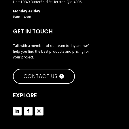
Unit 10/49 Butterfield St Herston Qld 4006
Monday-Friday
8am – 4pm
GET IN TOUCH
Talk with a member of our team today and we’ll
help you find the best products and pricing for
your project.
CONTACT US
EXPLORE