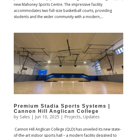
new Mahoney Sports Centre. The impressive facility
accommodates two full-size basketball courts, providing
students and the wider community with a modern,...
Premium Stadia Sports Systems |
Cannon Hill Anglican College
by
Sales
|
Jun 10, 2025
|
Projects
,
Updates
Cannon Hill Anglican College (QLD) has unveiled its new state-
of-the-art indoor sports hall – a modern facility designed to