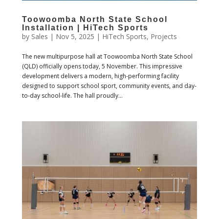
Toowoomba North State School
Installation | HiTech Sports
by
Sales
|
Nov 5, 2025
|
HiTech Sports
,
Projects
The new multipurpose hall at Toowoomba North State School
(QLD) officially opens today, 5 November. This impressive
development delivers a modern, high-performing facility
designed to support school sport, community events, and day-
to-day school-life. The hall proudly...