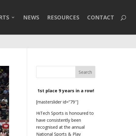
line
43
RTS
NEWS
RESOURCES
CONTACT
1st place 9 years in a row!
[masterslider id=”79″]
HiTech Sports is honoured to
have consistently been
recognised at the annual
National Sports & Play