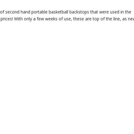
of second hand portable basketball backstops that were used in the
 prices! With only a few weeks of use, these are top of the line, as n