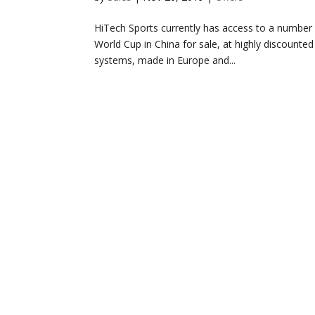
HiTech Sports currently has access to a number 
World Cup in China for sale, at highly discounted
systems, made in Europe and...