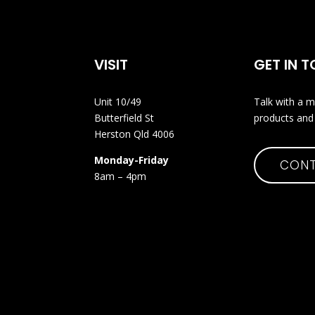
VISIT
GET IN 
Unit 10/49
Talk with a m
Butterfield St
products and 
Herston Qld 4006
Monday-Friday
CONT
8am – 4pm