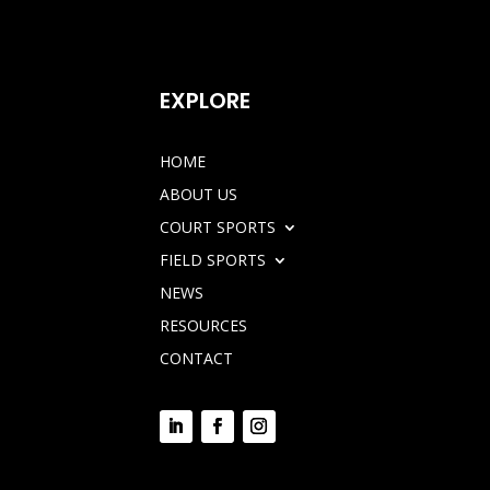
EXPLORE
HOME
ABOUT US
COURT SPORTS
FIELD SPORTS
NEWS
RESOURCES
CONTACT