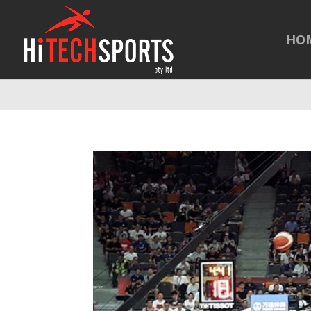
Warning
: Undefined array key "HTTP_REFERER" in
/home/hitechsp
HO