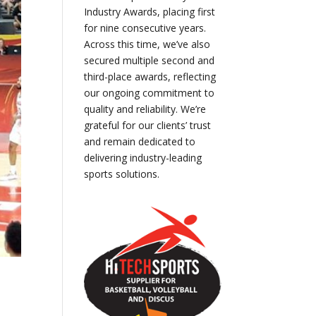
Industry Awards, placing first
for nine consecutive years.
Across this time, we’ve also
secured multiple second and
third-place awards, reflecting
our ongoing commitment to
quality and reliability. We’re
grateful for our clients’ trust
and remain dedicated to
delivering industry-leading
sports solutions.