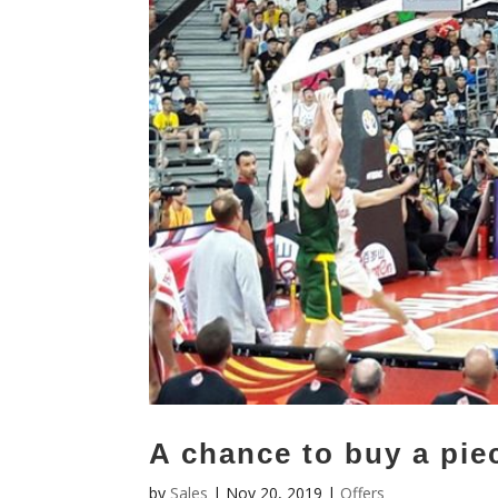
A chance to buy a piec
by
Sales
|
Nov 20, 2019
|
Offers