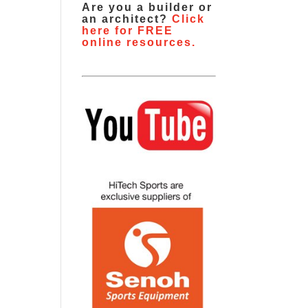
Are you a builder or
an architect?
Click
here for FREE
online resources.