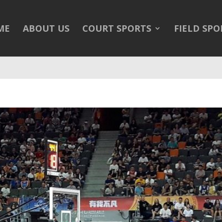
/public_html/wp-content/themes/Divi/Divi.theme#archive
on 
ME
ABOUT US
COURT SPORTS
FIELD SPO