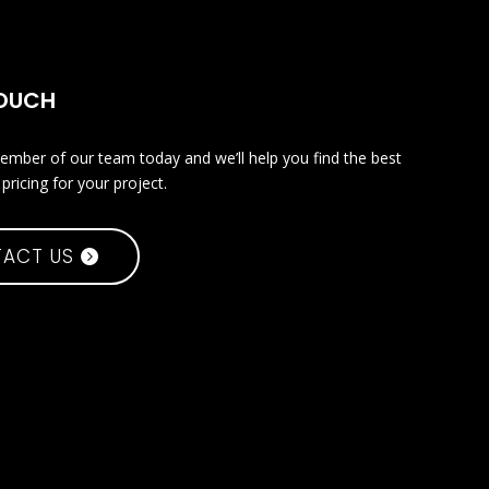
TOUCH
ember of our team today and we’ll help you find the best
pricing for your project.
ACT US