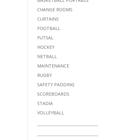
BASKETBALL PORTABLE
CHANGE ROOMS
CURTAINS
FOOTBALL
FUTSAL
HOCKEY
NETBALL
MAINTENANCE
RUGBY
SAFETY PADDING
SCOREBOARDS
STADIA
VOLLEYBALL