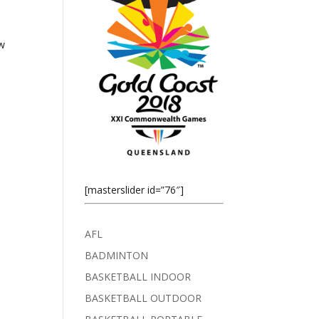
ew
[masterslider id=”76″]
AFL
BADMINTON
BASKETBALL INDOOR
BASKETBALL OUTDOOR