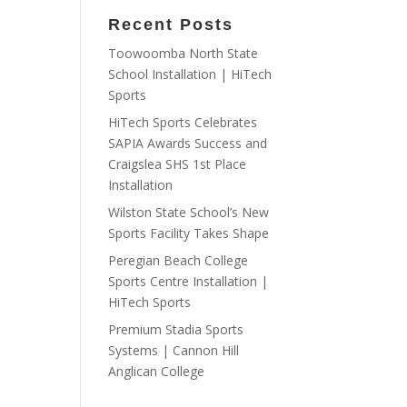
Recent Posts
Toowoomba North State
School Installation | HiTech
Sports
HiTech Sports Celebrates
SAPIA Awards Success and
Craigslea SHS 1st Place
Installation
Wilston State School’s New
Sports Facility Takes Shape
Peregian Beach College
Sports Centre Installation |
HiTech Sports
Premium Stadia Sports
Systems | Cannon Hill
Anglican College