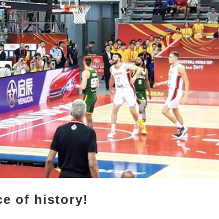
e of history!