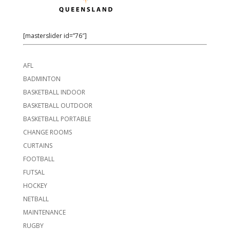
[masterslider id=”76″]
AFL
BADMINTON
BASKETBALL INDOOR
BASKETBALL OUTDOOR
BASKETBALL PORTABLE
CHANGE ROOMS
CURTAINS
FOOTBALL
FUTSAL
HOCKEY
NETBALL
MAINTENANCE
RUGBY