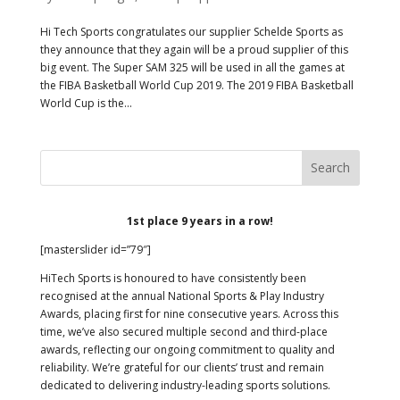
Hi Tech Sports congratulates our supplier Schelde Sports as
they announce that they again will be a proud supplier of this
big event. The Super SAM 325 will be used in all the games at
the FIBA Basketball World Cup 2019. The 2019 FIBA Basketball
World Cup is the...
1st place 9 years in a row!
[masterslider id=”79″]
HiTech Sports is honoured to have consistently been
recognised at the annual National Sports & Play Industry
Awards, placing first for nine consecutive years. Across this
time, we’ve also secured multiple second and third-place
awards, reflecting our ongoing commitment to quality and
reliability. We’re grateful for our clients’ trust and remain
dedicated to delivering industry-leading sports solutions.