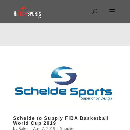
Warning
: Undefined array key "HTTP_REFERER" in
/home/hitechsp/public_html/wp-
content/themes/Divi/Divi.theme#archive
on line
43
Schelde to Supply FIBA Basketball
World Cup 2019
by
Sales
|
Aug 7, 2019
|
Supplier