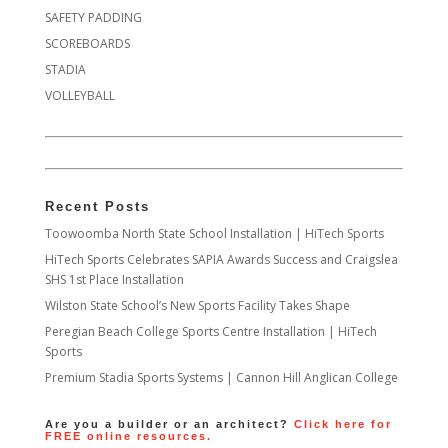
SAFETY PADDING
SCOREBOARDS
STADIA
VOLLEYBALL
Recent Posts
Toowoomba North State School Installation | HiTech Sports
HiTech Sports Celebrates SAPIA Awards Success and Craigslea
SHS 1st Place Installation
Wilston State School’s New Sports Facility Takes Shape
Peregian Beach College Sports Centre Installation | HiTech
Sports
Premium Stadia Sports Systems | Cannon Hill Anglican College
Are you a builder or an architect?
Click here for
FREE online resources.