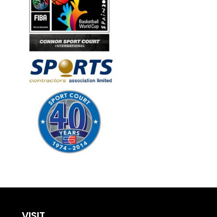
VISIT