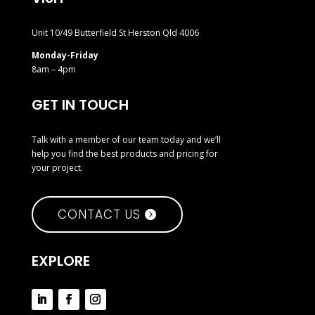
Unit 10/49 Butterfield St Herston Qld 4006
Monday-Friday
8am – 4pm
GET IN TOUCH
Talk with a member of our team today and we’ll
help you find the best products and pricing for
your project.
CONTACT US
EXPLORE