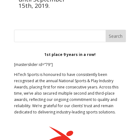
15th, 2019.
1st place 9 years in a row!
[masterslider id=”79″]
HiTech Sports is honoured to have consistently been
recognised at the annual National Sports & Play Industry
Awards, placing first for nine consecutive years. Across this
time, we’ve also secured multiple second and third-place
awards, reflecting our ongoing commitment to quality and
reliability. We’re grateful for our clients’ trust and remain
dedicated to delivering industry-leading sports solutions.