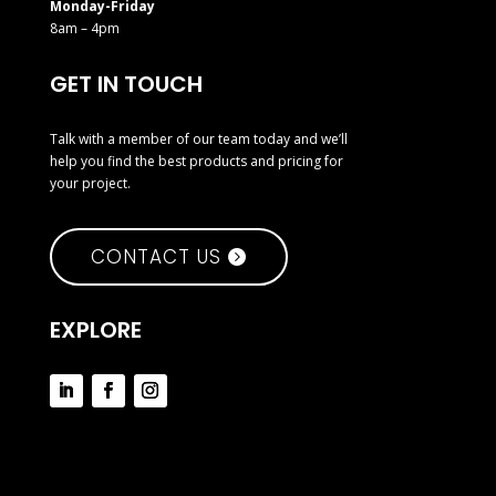
Monday-Friday
8am – 4pm
GET IN TOUCH
Talk with a member of our team today and we’ll
help you find the best products and pricing for
your project.
CONTACT US
EXPLORE