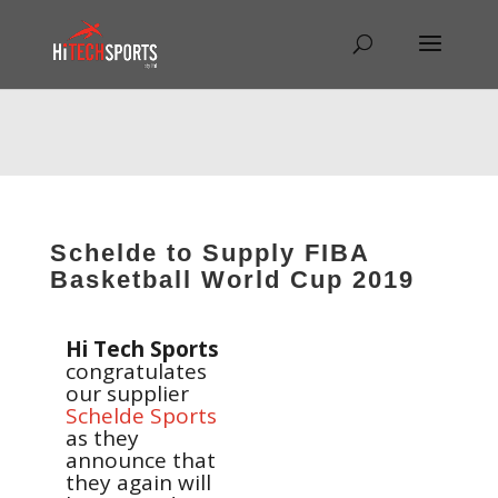
Warning
: Undefined array key "HTTP_REFERER" in
/home/hitechsp/public_html/wp-
content/themes/Divi/Divi.theme#archive
on line
43
Schelde to Supply FIBA
Basketball World Cup 2019
Hi Tech Sports
congratulates
our supplier
Schelde Sports
as they
announce that
they again will