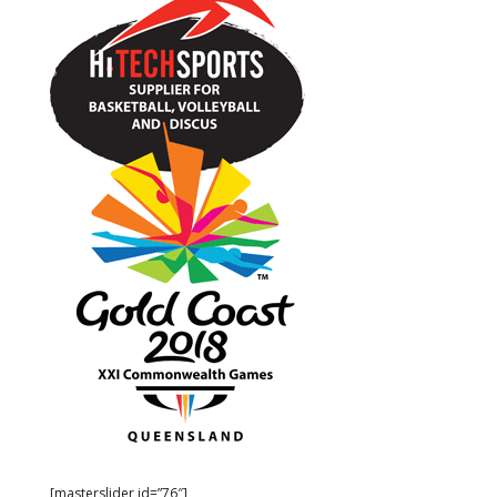
[masterslider id=”76″]