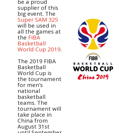
be a proud
supplier of this
big event. The
Super SAM 325
will be used in
all the games at
the
FIBA
Basketball
World Cup 2019
.
The 2019 FIBA
Basketball
World Cup is
the tournament
for men’s
national
basketball
teams.
The
tournament will
take place in
China from
August 31st
until September