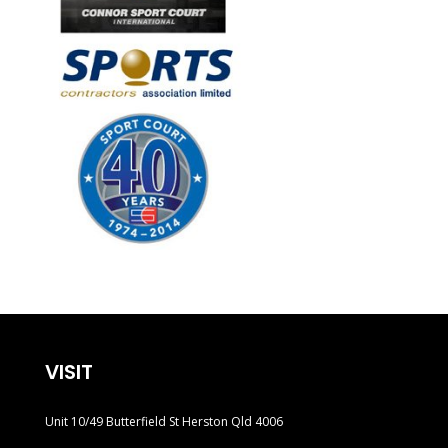
VISIT
Unit 10/49 Butterfield St Herston Qld 4006