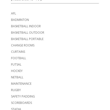
AFL
BADMINTON
BASKETBALL INDOOR
BASKETBALL OUTDOOR
BASKETBALL PORTABLE
CHANGE ROOMS
CURTAINS
FOOTBALL
FUTSAL
HOCKEY
NETBALL
MAINTENANCE
RUGBY
SAFETY PADDING
SCOREBOARDS
STADIA