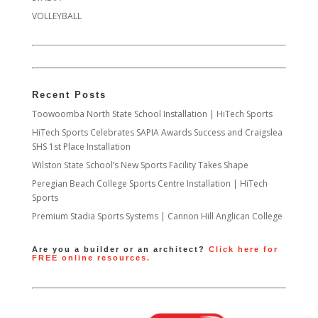
VOLLEYBALL
Recent Posts
Toowoomba North State School Installation | HiTech Sports
HiTech Sports Celebrates SAPIA Awards Success and Craigslea
SHS 1st Place Installation
Wilston State School’s New Sports Facility Takes Shape
Peregian Beach College Sports Centre Installation | HiTech
Sports
Premium Stadia Sports Systems | Cannon Hill Anglican College
Are you a builder or an architect?
Click here for
FREE online resources.