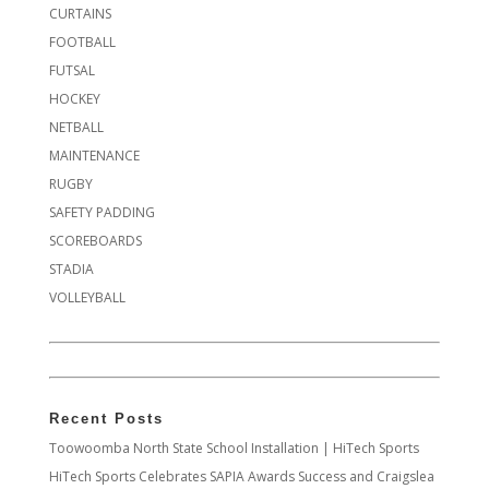
CURTAINS
FOOTBALL
FUTSAL
HOCKEY
NETBALL
MAINTENANCE
RUGBY
SAFETY PADDING
SCOREBOARDS
STADIA
VOLLEYBALL
Recent Posts
Toowoomba North State School Installation | HiTech Sports
HiTech Sports Celebrates SAPIA Awards Success and Craigslea