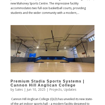
new Mahoney Sports Centre. The impressive facility
accommodates two full-size basketball courts, providing
students and the wider community with a modern,...
Premium Stadia Sports Systems |
Cannon Hill Anglican College
by
Sales
|
Jun 10, 2025
|
Projects
,
Updates
Cannon Hill Anglican College (QLD) has unveiled its new state-
of-the-art indoor sports hall – a modern facility designed to