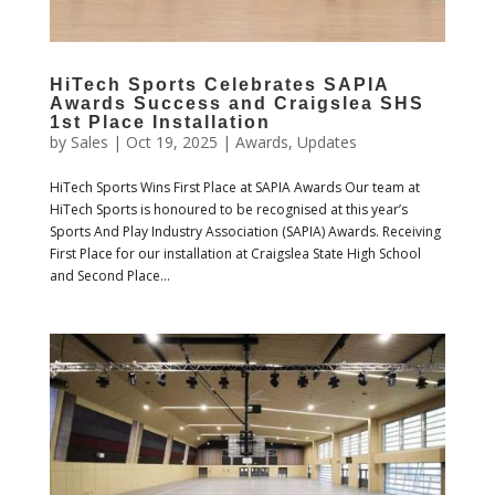
HiTech Sports Celebrates SAPIA
Awards Success and Craigslea SHS
1st Place Installation
by
Sales
|
Oct 19, 2025
|
Awards
,
Updates
HiTech Sports Wins First Place at SAPIA Awards Our team at
HiTech Sports is honoured to be recognised at this year’s
Sports And Play Industry Association (SAPIA) Awards. Receiving
First Place for our installation at Craigslea State High School
and Second Place...