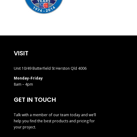
VISIT
Unit 10/49 Butterfield St Herston Qld 4006
Monday-Friday
8am – 4pm
GET IN TOUCH
Talk with a member of our team today and we’ll
help you find the best products and pricing for
your project.