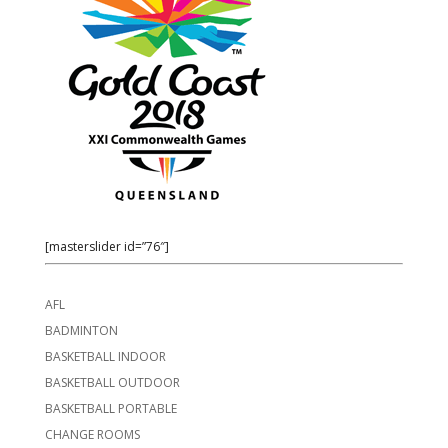
[masterslider id=”76″]
AFL
BADMINTON
BASKETBALL INDOOR
BASKETBALL OUTDOOR
BASKETBALL PORTABLE
CHANGE ROOMS