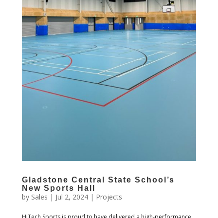
Gladstone Central State School’s
New Sports Hall
by
Sales
|
Jul 2, 2024
|
Projects
HiTech Sports is proud to have delivered a high-performance