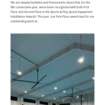
We are deeply humbled and honoured to share that, for the
8th consecutive year, we’ve been recognized with both First
Place and Second Place in the Sports & Play Sports Equipment
Installation Awards. This year, our First Place award was for our
outstanding work at...