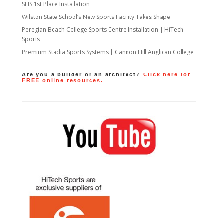
SHS 1st Place Installation
Wilston State School’s New Sports Facility Takes Shape
Peregian Beach College Sports Centre Installation | HiTech
Sports
Premium Stadia Sports Systems | Cannon Hill Anglican College
Are you a builder or an architect?
Click here for
FREE online resources.