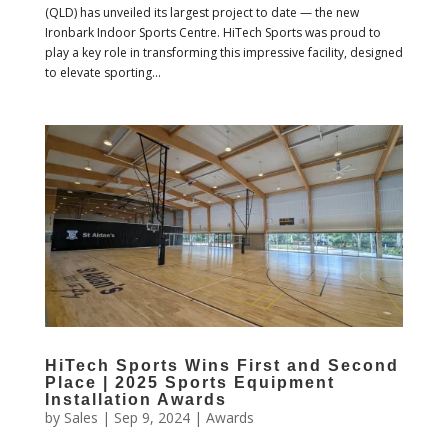
(QLD) has unveiled its largest project to date — the new
Ironbark Indoor Sports Centre. HiTech Sports was proud to
play a key role in transforming this impressive facility, designed
to elevate sporting...
HiTech Sports Wins First and Second
Place | 2025 Sports Equipment
Installation Awards
by
Sales
|
Sep 9, 2024
|
Awards