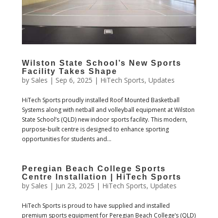
Wilston State School’s New Sports
Facility Takes Shape
by
Sales
|
Sep 6, 2025
|
HiTech Sports
,
Updates
HiTech Sports proudly installed Roof Mounted Basketball
Systems along with netball and volleyball equipment at Wilston
State School’s (QLD) new indoor sports facility. This modern,
purpose-built centre is designed to enhance sporting
opportunities for students and...
Peregian Beach College Sports
Centre Installation | HiTech Sports
by
Sales
|
Jun 23, 2025
|
HiTech Sports
,
Updates
HiTech Sports is proud to have supplied and installed
premium sports equipment for Peregian Beach College’s (QLD)