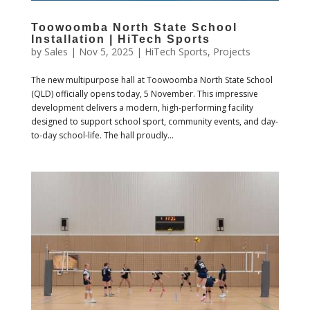
Toowoomba North State School
Installation | HiTech Sports
by
Sales
|
Nov 5, 2025
|
HiTech Sports
,
Projects
The new multipurpose hall at Toowoomba North State School
(QLD) officially opens today, 5 November. This impressive
development delivers a modern, high-performing facility
designed to support school sport, community events, and day-
to-day school-life. The hall proudly...