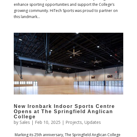
enhance sporting opportunities and support the College’s
growing community. HiTech Sports was proud to partner on
this landmark...
New Ironbark Indoor Sports Centre
Opens at The Springfield Anglican
College
by
Sales
|
Feb 10, 2025
|
Projects
,
Updates
Marking its 25th anniversary, The Springfield Anglican College