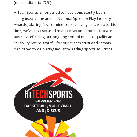
[masterslider id=”79″]
HiTech Sports is honoured to have consistently been
recognised at the annual National Sports & Play Industry
Awards, placing first for nine consecutive years. Across this
time, we’ve also secured multiple second and third-place
awards, reflecting our ongoing commitment to quality and
reliability. We’re grateful for our clients’ trust and remain
dedicated to delivering industry-leading sports solutions.