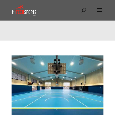
Warning
: Undefined array key "HTTP_REFERER" in
/home/hitechsp/public_html/wp-
content/themes/Divi/Divi.theme#archive
on line
43