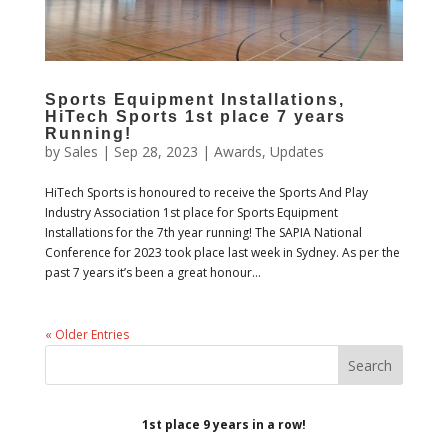
Sports Equipment Installations,
HiTech Sports 1st place 7 years
Running!
by
Sales
|
Sep 28, 2023
|
Awards
,
Updates
HiTech Sports is honoured to receive the Sports And Play
Industry Association 1st place for Sports Equipment
Installations for the 7th year running! The SAPIA National
Conference for 2023 took place last week in Sydney. As per the
past 7 years it’s been a great honour...
« Older Entries
1st place 9 years in a row!