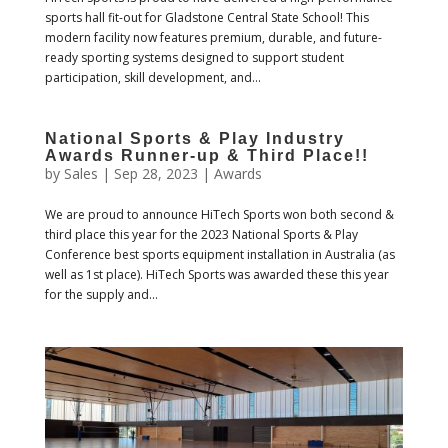
sports hall fit-out for Gladstone Central State School! This
modern facility now features premium, durable, and future-
ready sporting systems designed to support student
participation, skill development, and...
National Sports & Play Industry
Awards Runner-up & Third Place!!
by
Sales
|
Sep 28, 2023
|
Awards
We are proud to announce HiTech Sports won both second &
third place this year for the 2023 National Sports & Play
Conference best sports equipment installation in Australia (as
well as 1st place). HiTech Sports was awarded these this year
for the supply and...