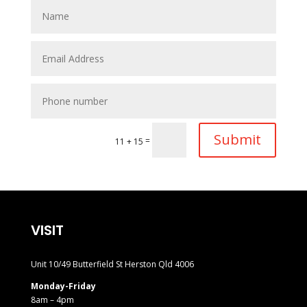
Submit
=
11 + 15
VISIT
Unit 10/49 Butterfield St Herston Qld 4006
Monday-Friday
8am – 4pm