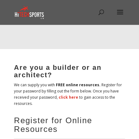
Warning
: Undefined array key "HTTP_REFERER" in
/home/hitechsp/public_html/wp-
content/themes/Divi/Divi.theme#archive
on line
43
Are you a builder or an
architect?
We can supply you with
FREE online resources.
Register for
your password by filling out the form below. Once you have
received your password,
click here
to gain access to the
resources.
Register for Online
Resources