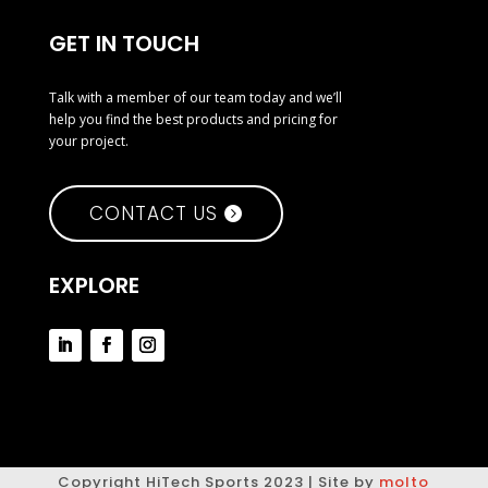
GET IN TOUCH
Talk with a member of our team today and we’ll
help you find the best products and pricing for
your project.
CONTACT US
EXPLORE
Copyright HiTech Sports 2023 | Site by
molto