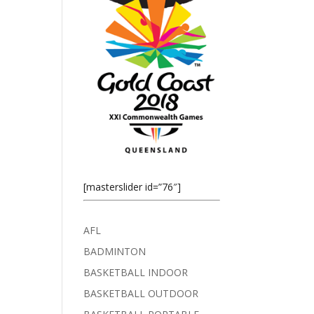
[masterslider id=”76″]
AFL
BADMINTON
BASKETBALL INDOOR
BASKETBALL OUTDOOR