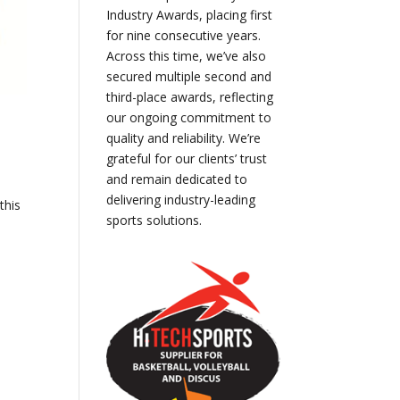
Industry Awards, placing first
for nine consecutive years.
Across this time, we’ve also
secured multiple second and
third-place awards, reflecting
our ongoing commitment to
quality and reliability. We’re
grateful for our clients’ trust
and remain dedicated to
delivering industry-leading
this
sports solutions.