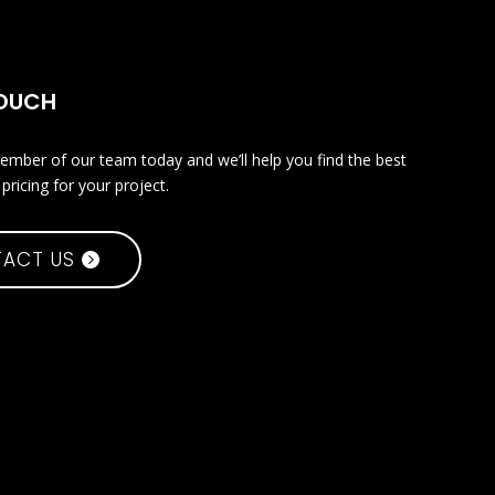
TOUCH
ember of our team today and we’ll help you find the best
pricing for your project.
ACT US