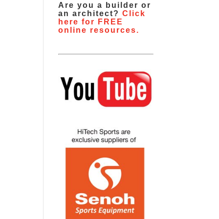
Are you a builder or
an architect?
Click
here for FREE
online resources.