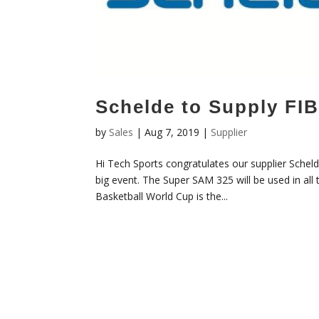
Schelde to Supply FI
by
Sales
|
Aug 7, 2019
|
Supplier
Hi Tech Sports congratulates our supplier Scheld
big event. The Super SAM 325 will be used in al
Basketball World Cup is the...