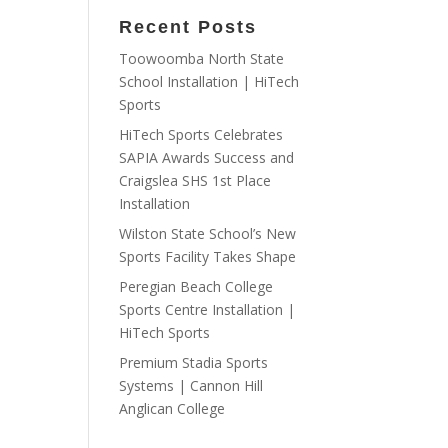
Recent Posts
Toowoomba North State
School Installation | HiTech
Sports
HiTech Sports Celebrates
SAPIA Awards Success and
Craigslea SHS 1st Place
Installation
Wilston State School’s New
Sports Facility Takes Shape
Peregian Beach College
Sports Centre Installation |
HiTech Sports
Premium Stadia Sports
Systems | Cannon Hill
Anglican College