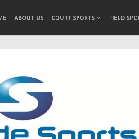
/public_html/wp-content/themes/Divi/Divi.theme#archive
on 
ME
ABOUT US
COURT SPORTS
FIELD SPO