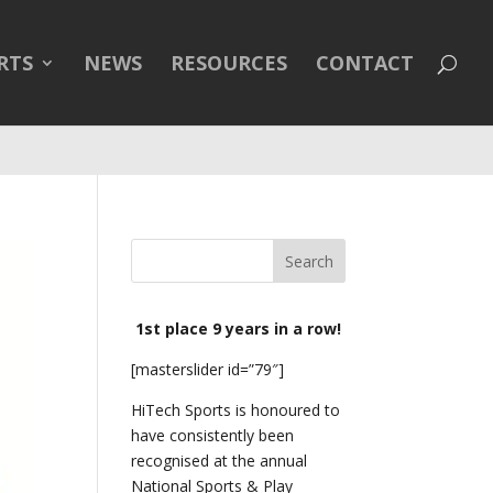
line
43
RTS
NEWS
RESOURCES
CONTACT
1st place 9 years in a row!
[masterslider id=”79″]
HiTech Sports is honoured to
have consistently been
recognised at the annual
National Sports & Play