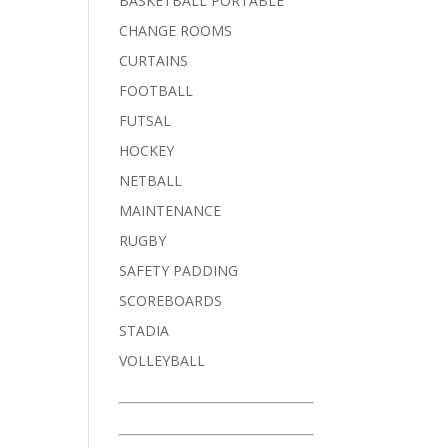
BASKETBALL PORTABLE
CHANGE ROOMS
CURTAINS
FOOTBALL
FUTSAL
HOCKEY
NETBALL
MAINTENANCE
RUGBY
SAFETY PADDING
SCOREBOARDS
STADIA
VOLLEYBALL