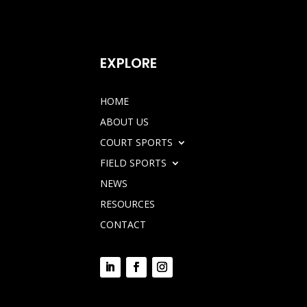
EXPLORE
HOME
ABOUT US
COURT SPORTS
FIELD SPORTS
NEWS
RESOURCES
CONTACT