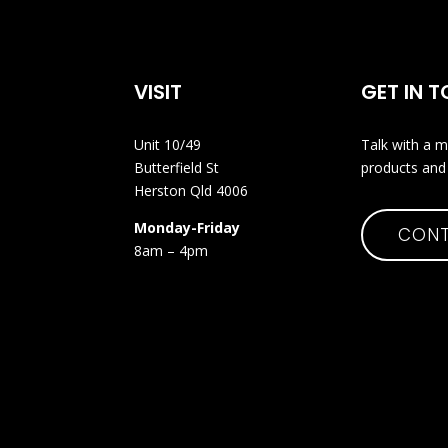
VISIT
GET IN 
Unit 10/49
Talk with a m
Butterfield St
products and 
Herston Qld 4006
Monday-Friday
CONT
8am – 4pm