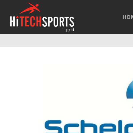
Warning
: Undefined array key "HTTP_REFERER" in
/home/hitechsp
HO