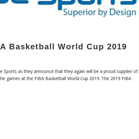
BA Basketball World Cup 2019
e Sports as they announce that they again will be a proud supplier of 
l the games at the FIBA Basketball World Cup 2019. The 2019 FIBA