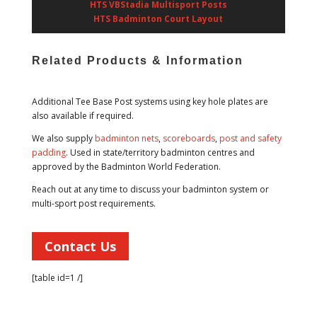
HTS VBStadia Multisport Posts
HTS Badminton Court Layout
Related Products & Information
Additional Tee Base Post systems using key hole plates are
also available if required.
We also supply
badminton nets
,
scoreboards
,
post and safety
padding
. Used in state/territory badminton centres and
approved by the Badminton World Federation.
Reach out at any time to discuss your badminton system or
multi-sport post requirements.
Contact Us
[table id=1 /]