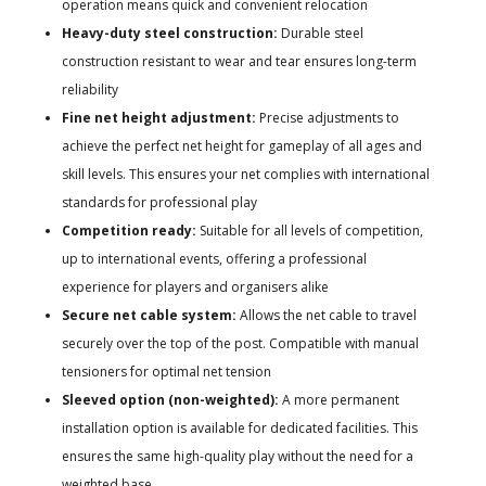
operation means quick and convenient relocation
Heavy-duty steel construction:
Durable steel
construction resistant to wear and tear ensures long-term
reliability
Fine net height adjustment:
Precise adjustments to
achieve the perfect net height for gameplay of all ages and
skill levels. This ensures your net complies with international
standards for professional play
Competition ready:
Suitable for all levels of competition,
up to international events, offering a professional
experience for players and organisers alike
Secure net cable system:
Allows the net cable to travel
securely over the top of the post. Compatible with manual
tensioners for optimal net tension
Sleeved option (non-weighted):
A more permanent
installation option is available for dedicated facilities. This
ensures the same high-quality play without the need for a
weighted base