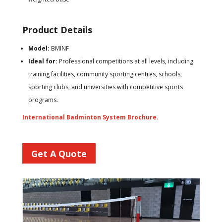
Product Details
Model:
BMINF
Ideal for:
Professional competitions at all levels, including
training facilities, community sporting centres, schools,
sporting clubs, and universities with competitive sports
programs.
International Badminton System Brochure.
Get A Quote