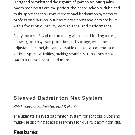
Designed to withstand the rigours of gameplay, our quality
badminton posts are the perfect choice for schools, clubs and
multi-sport spaces. From recreational badminton systems to
professional setups, our badminton posts and nets are built
with a focus on durability, convenience, and performance.
Enjoy the benefits of non-marking wheels and folding bases,
allowing for easy transportation and storage, while the
adjustable net heights and versatile designs accommodate
various sports activities, making seamless transitions between
badminton, volleyball, and more.
Sleeved Badminton Net System
BMAL: Sleeved Badminton Post & Net Kit
The ultimate sleeved badminton system for schools, clubs and
multi-use sporting spaces searching for quality badminton kits.
Features