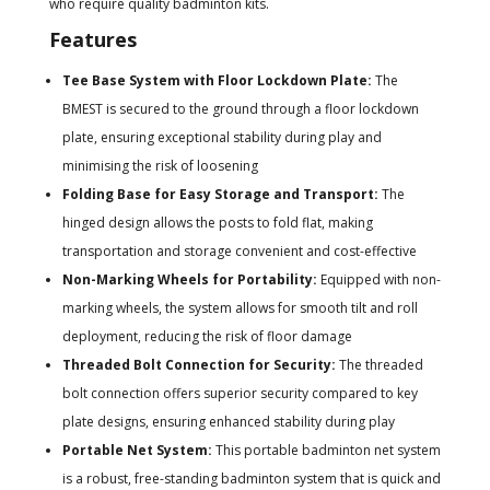
who require quality badminton kits.
Features
Tee Base System with Floor Lockdown Plate:
The
BMEST is secured to the ground through a floor lockdown
plate, ensuring exceptional stability during play and
minimising the risk of loosening
Folding Base for Easy Storage and Transport:
The
hinged design allows the posts to fold flat, making
transportation and storage convenient and cost-effective
Non-Marking Wheels for Portability:
Equipped with non-
marking wheels, the system allows for smooth tilt and roll
deployment, reducing the risk of floor damage
Threaded Bolt Connection for Security:
The threaded
bolt connection offers superior security compared to key
plate designs, ensuring enhanced stability during play
Portable Net System:
This portable badminton net system
is a robust, free-standing badminton system that is quick and