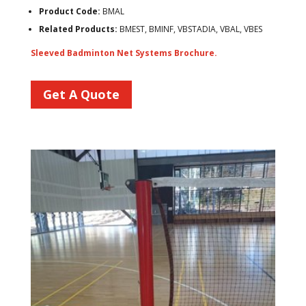
Product Code:
BMAL
Related Products:
BMEST, BMINF, VBSTADIA, VBAL, VBES
Sleeved Badminton Net Systems Brochure.
Get A Quote