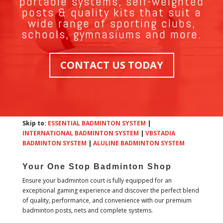
portable systems, self-weighted
posts & quality kits that suit a
wide range of sporting clubs,
schools, gymnasiums and more.
CONTACT US TODAY
Skip to:
ESSENTIAL BADMINTON SYSTEM
|
INTERNATIONAL BADMINTON SYSTEM
|
VBSTADIA
BADMINTON SYSTEM
|
ALULINE BADMINTON SYSTEM
Your One Stop Badminton Shop
Ensure your badminton court is fully equipped for an
exceptional gaming experience and discover the perfect blend
of quality, performance, and convenience with our premium
badminton posts, nets and complete systems.