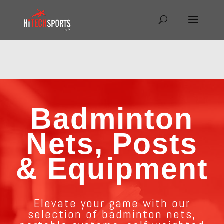
Warning
: Undefined array key "HTTP_REFERER" in
/home/hitechsp/public_html/wp-
content/themes/Divi/Divi.theme#archive
on line
43
Badminton
Nets, Posts
& Equipment
Elevate your game with our
selection of badminton nets,