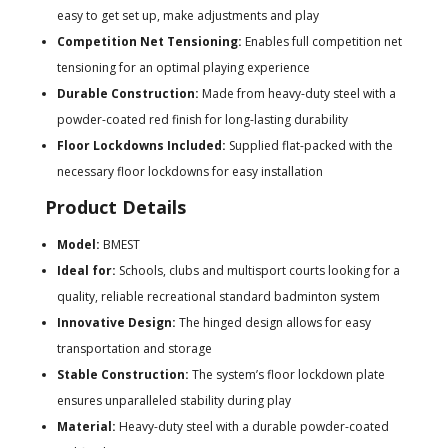
easy to get set up, make adjustments and play
Competition Net Tensioning:
Enables full competition net
tensioning for an optimal playing experience
Durable Construction:
Made from heavy-duty steel with a
powder-coated red finish for long-lasting durability
Floor Lockdowns Included:
Supplied flat-packed with the
necessary floor lockdowns for easy installation
Product Details
Model:
BMEST
Ideal for:
Schools, clubs and multisport courts looking for a
quality, reliable recreational standard badminton system
Innovative Design:
The hinged design allows for easy
transportation and storage
Stable Construction:
The system’s floor lockdown plate
ensures unparalleled stability during play
Material:
Heavy-duty steel with a durable powder-coated