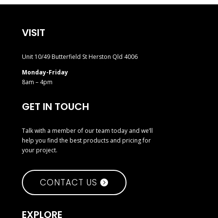
VISIT
Unit 10/49 Butterfield St Herston Qld 4006
Monday-Friday
8am – 4pm
GET IN TOUCH
Talk with a member of our team today and we’ll
help you find the best products and pricing for
your project.
CONTACT US
EXPLORE