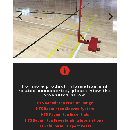

For more product information and
related accessories, please view the
brochures below.
HTS Badminton Product Range
HTS Badminton Sleeved System
HTS Badminton Essentials
HTS Badminton Freestanding International
HTS Aluline Multisport Posts