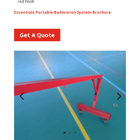
red finish
Essentials Portable Badminton System Brochure.
Get A Quote