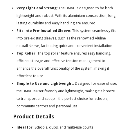
Very Light and Strong:
The BMAL is designed to be both
lightweight and robust. With its aluminium construction, long-
lasting durability and easy handling are ensured
Fits into Pre-Installed Sleeve:
This system seamlessly fits
into pre-existing sleeves, such as the renowned Aluline
netball sleeve, facilitating quick and convenient installation
Top Roller:
The top roller feature ensures easy handling,
efficient storage and effective tension management to
enhance the overall functionality of the system, making it
effortless to use
Simple to Use and Lightweight:
Designed for ease of use,
the BMAL is user-friendly and lightweight, making it a breeze
to transport and set up – the perfect choice for schools,
community centres and personal use
Product Details
Ideal for:
Schools, clubs, and multi-use courts