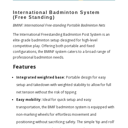
International Badminton System
(Free Standing)
BMINF: International Free-standing Portable Badminton Nets
The International Freestanding Badminton Post System is an
elite-grade badminton setup designed for high-level
competitive play. Offering both portable and fixed
configurations, the BMINF system caters to a broad range of
professional badminton needs.
Features
Integrated weighted base:
Portable design for easy
setup and takedown with weighted stability to allow for full
net tension without the risk of tipping
Easy mobility:
Ideal for quick setup and easy
transportation, the BMIF badminton system is equipped with
non-marking wheels for effortless movement and
positioning without sacrificing safety. The simple ‘tip and roll’