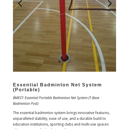
Essential Badminton Net System
(Portable)
BMEST: Essential Portable Badminton Net System (T-Base
Badminton Post)
The essential badminton system brings innovative features,
unparalleled stability, ease of use, and a durable build to
education institutions, sporting clubs and multi-use spaces