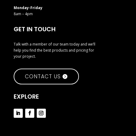
Monday-Friday
8am – 4pm
GET IN TOUCH
Talk with a member of our team today and we’ll
help you find the best products and pricing for
your project.
CONTACT US
EXPLORE