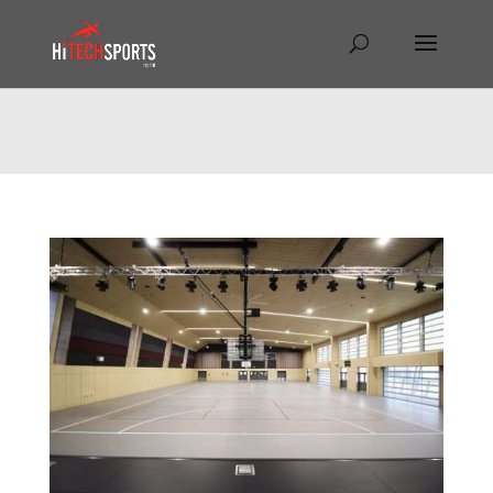
Warning
: Undefined array key "HTTP_REFERER" in
/home/hitechsp/public_html/wp-
content/themes/Divi/Divi.theme#archive
on line
43