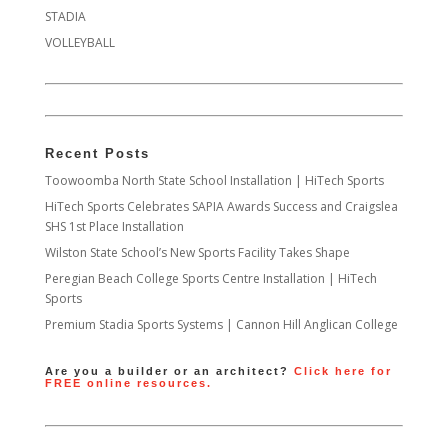
STADIA
VOLLEYBALL
Recent Posts
Toowoomba North State School Installation | HiTech Sports
HiTech Sports Celebrates SAPIA Awards Success and Craigslea
SHS 1st Place Installation
Wilston State School’s New Sports Facility Takes Shape
Peregian Beach College Sports Centre Installation | HiTech
Sports
Premium Stadia Sports Systems | Cannon Hill Anglican College
Are you a builder or an architect?
Click here for
FREE online resources.