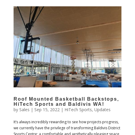
Roof Mounted Basketball Backstops,
HiTech Sports and Baldivis WA!
by
Sales
|
Sep 15, 2022
|
HiTech Sports
,
Updates
It’s always incredibly rewarding to see how projects progress,
we currently have the privilege of transforming Baldivis District
Sports Centre; a comfortable and aesthetically pleasing space,