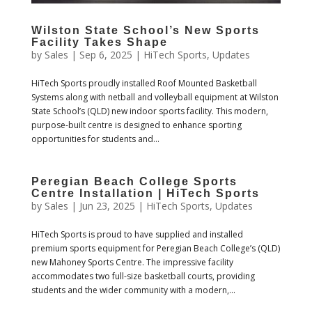
Wilston State School’s New Sports
Facility Takes Shape
by
Sales
|
Sep 6, 2025
|
HiTech Sports
,
Updates
HiTech Sports proudly installed Roof Mounted Basketball
Systems along with netball and volleyball equipment at Wilston
State School’s (QLD) new indoor sports facility. This modern,
purpose-built centre is designed to enhance sporting
opportunities for students and...
Peregian Beach College Sports
Centre Installation | HiTech Sports
by
Sales
|
Jun 23, 2025
|
HiTech Sports
,
Updates
HiTech Sports is proud to have supplied and installed
premium sports equipment for Peregian Beach College’s (QLD)
new Mahoney Sports Centre. The impressive facility
accommodates two full-size basketball courts, providing
students and the wider community with a modern,...