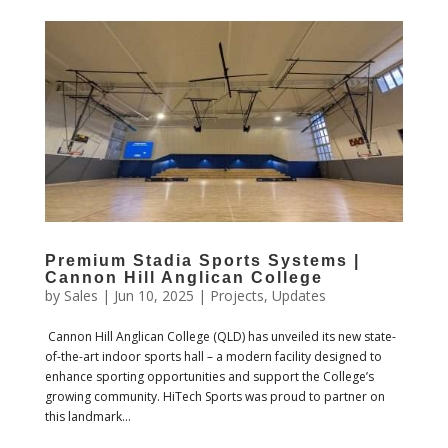
Premium Stadia Sports Systems |
Cannon Hill Anglican College
by
Sales
|
Jun 10, 2025
|
Projects
,
Updates
Cannon Hill Anglican College (QLD) has unveiled its new state-
of-the-art indoor sports hall – a modern facility designed to
enhance sporting opportunities and support the College’s
growing community. HiTech Sports was proud to partner on
this landmark...