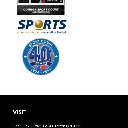
VISIT
Unit 10/49 Butterfield St Herston Qld 4006