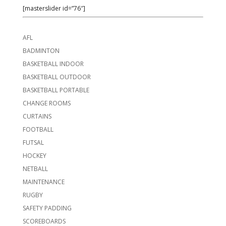
[masterslider id=”76″]
AFL
BADMINTON
BASKETBALL INDOOR
BASKETBALL OUTDOOR
BASKETBALL PORTABLE
CHANGE ROOMS
CURTAINS
FOOTBALL
FUTSAL
HOCKEY
NETBALL
MAINTENANCE
RUGBY
SAFETY PADDING
SCOREBOARDS