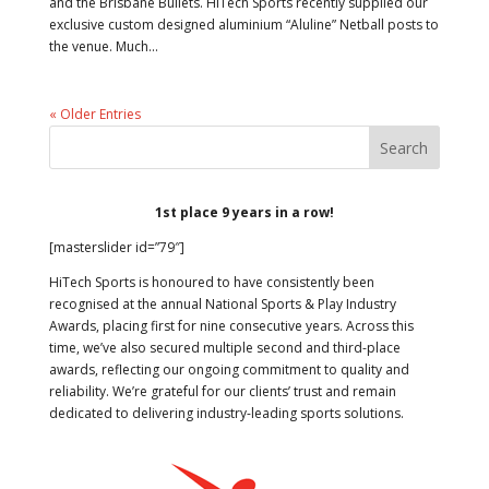
and the Brisbane Bullets. HiTech Sports recently supplied our
exclusive custom designed aluminium “Aluline” Netball posts to
the venue. Much...
« Older Entries
1st place 9 years in a row!
[masterslider id=”79″]
HiTech Sports is honoured to have consistently been
recognised at the annual National Sports & Play Industry
Awards, placing first for nine consecutive years. Across this
time, we’ve also secured multiple second and third-place
awards, reflecting our ongoing commitment to quality and
reliability. We’re grateful for our clients’ trust and remain
dedicated to delivering industry-leading sports solutions.