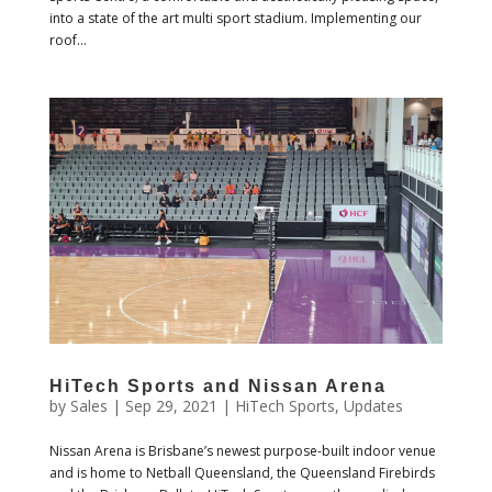
into a state of the art multi sport stadium. Implementing our
roof...
HiTech Sports and Nissan Arena
by
Sales
|
Sep 29, 2021
|
HiTech Sports
,
Updates
Nissan Arena is Brisbane’s newest purpose-built indoor venue
and is home to Netball Queensland, the Queensland Firebirds