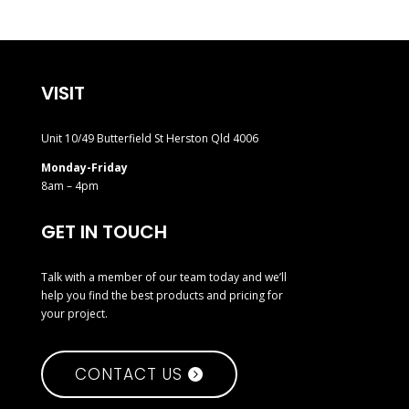
VISIT
Unit 10/49 Butterfield St Herston Qld 4006
Monday-Friday
8am – 4pm
GET IN TOUCH
Talk with a member of our team today and we’ll
help you find the best products and pricing for
your project.
CONTACT US