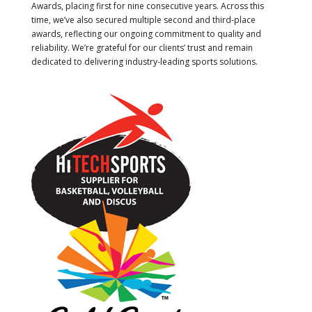
Awards, placing first for nine consecutive years. Across this
time, we’ve also secured multiple second and third-place
awards, reflecting our ongoing commitment to quality and
reliability. We’re grateful for our clients’ trust and remain
dedicated to delivering industry-leading sports solutions.