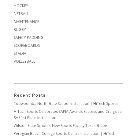
HOCKEY
NETBALL
MAINTENANCE
RUGBY
SAFETY PADDING
SCOREBOARDS
STADIA
VOLLEYBALL
Recent Posts
Toowoomba North State School Installation | HiTech Sports
HiTech Sports Celebrates SAPIA Awards Success and Craigslea
SHS 1st Place Installation
Wilston State School’s New Sports Facility Takes Shape
Peregian Beach College Sports Centre Installation | HiTech