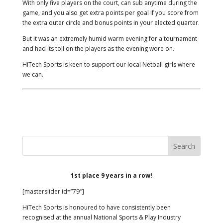
With only five players on the court, can sub anytime during the
game, and you also get extra points per goal if you score from
the extra outer circle and bonus points in your elected quarter.
But it was an extremely humid warm evening for a tournament
and had its toll on the players as the evening wore on.
HiTech Sports is keen to support our local Netball girls where
we can.
1st place 9 years in a row!
[masterslider id=”79″]
HiTech Sports is honoured to have consistently been
recognised at the annual National Sports & Play Industry