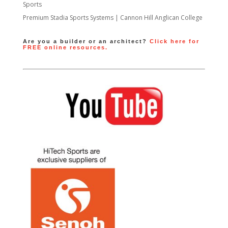
Sports
Premium Stadia Sports Systems | Cannon Hill Anglican College
Are you a builder or an architect?
Click here for
FREE online resources.