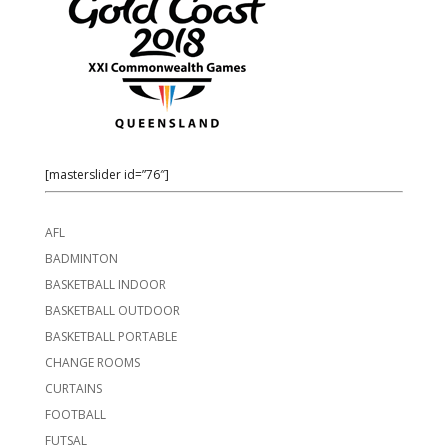
[masterslider id=”76″]
AFL
BADMINTON
BASKETBALL INDOOR
BASKETBALL OUTDOOR
BASKETBALL PORTABLE
CHANGE ROOMS
CURTAINS
FOOTBALL
FUTSAL