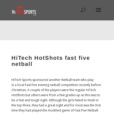
Warning
: Undefined array key "HTTP_REFERER" in
/home/hitechsp/public_html/wp-
content/themes/Divi/Divi.theme#archive
on line
43
HiTech HotShots fast five
netball
HiTech Sports sponsored another Netball team who play
in a local Fast Five evening netball competition recently before
Christmas. A couple of the players were the regular HiTech
HotShots but others were from a few grades up as this was to
be a fast and tough night. Although the girls failed to finish in
the top three, they had a great night and for most was the first
time they had played the modified game of Fast Five Netball.